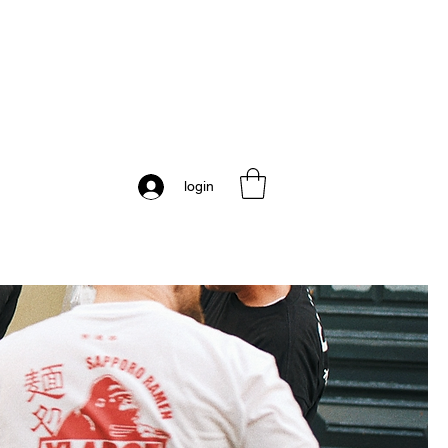
login