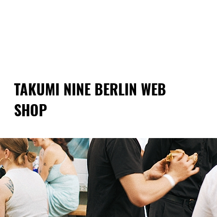
Free shipping on orders over €60!
TAKUMI NINE BERLIN WEB
SHOP