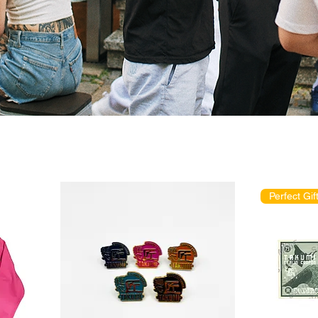
Perfect Gift