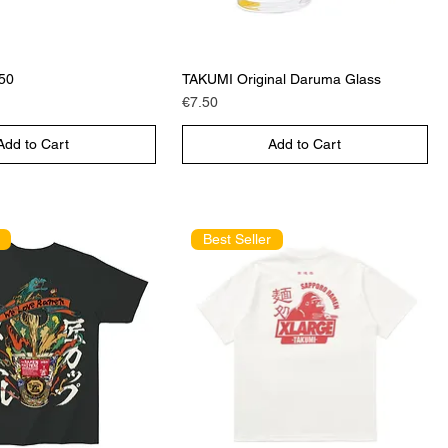
€50
TAKUMI Original Daruma Glass
Price
€7.50
Add to Cart
Add to Cart
Best Seller