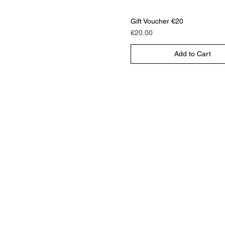
Gift Voucher €20
Price
€20.00
Add to Cart