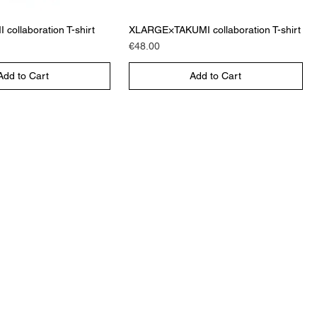
collaboration T-shirt
XLARGE×TAKUMI collaboration T-shirt
Price
€48.00
Add to Cart
Add to Cart