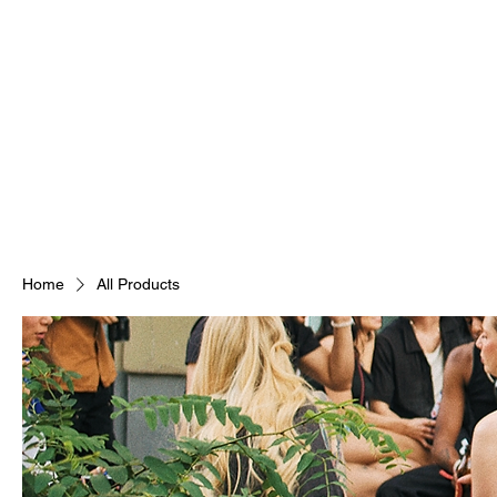
Home
All Products