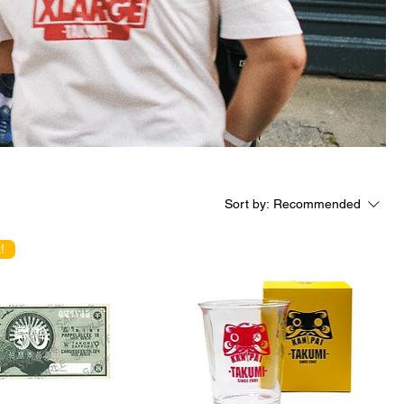
Sort by:
Recommended
!