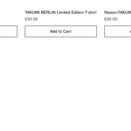
TAKUMI BERLIN Limited Edition T-shirt
Nissin×TAKUMI 
Price
Price
€30.00
€30.00
Add to Cart