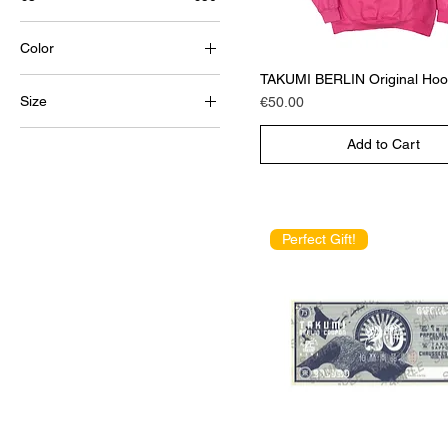
Color
TAKUMI BERLIN Original Hoo
Size
Price
€50.00
Large
Add to Cart
medium
Small
X-Large
Perfect Gift!