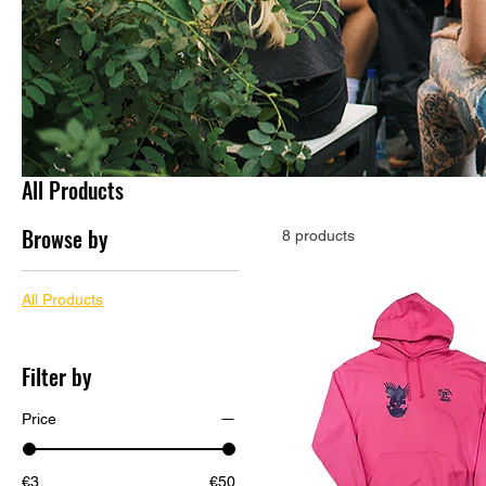
All Products
Browse by
8 products
All Products
Filter by
Price
€3
€50