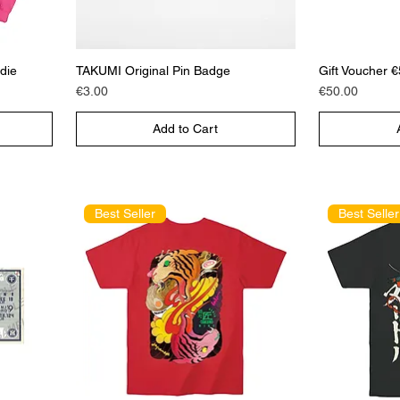
die
TAKUMI Original Pin Badge
Gift Voucher 
Price
Price
€3.00
€50.00
Add to Cart
Best Seller
Best Seller