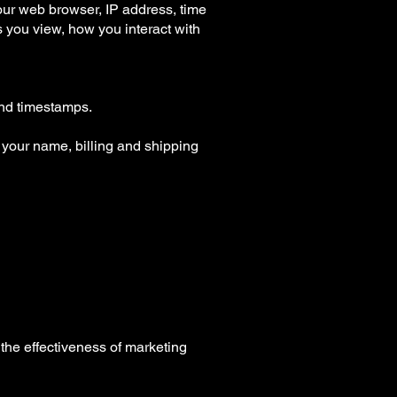
your web browser, IP address, time
s you view, how you interact with
 and timestamps.
your name, billing and shipping
the effectiveness of marketing