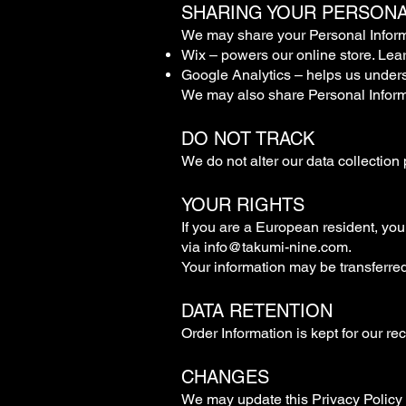
SHARING YOUR PERSONA
We may share your Personal Informat
Wix – powers our online store. Lea
Google Analytics – helps us under
We may also share Personal Informat
DO NOT TRACK
We do not alter our data collection 
YOUR RIGHTS
If you are a European resident, you
via
info@takumi-nine.com
.
Your information may be transferre
DATA RETENTION
Order Information is kept for our re
CHANGES
We may update this Privacy Policy t