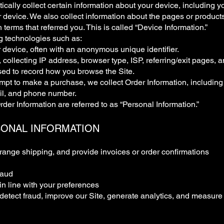
ically collect certain information about your device, including 
 device. We also collect information about the pages or product
 terms that referred you. This is called “Device Information.”
g technologies such as:
 device, often with an anonymous unique identifier.
e, collecting IP address, browser type, ISP, referring/exit pages,
ed to record how you browse the Site.
t to make a purchase, we collect Order Information, including 
il, and phone number.
der Information are referred to as “Personal Information.”
SONAL INFORMATION
rrange shipping, and provide invoices or order confirmations
raud
n line with your preferences
detect fraud, improve our Site, generate analytics, and measure 