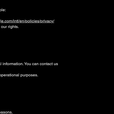
ple:
e.com/intl/en/policies/privacy/
our rights.
al information. You can contact us
 operational purposes.
reasons.