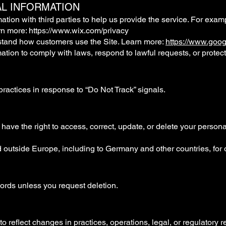
L INFORMATION
ion with third parties to help us provide the service. For exam
rn more:
https://www.wix.com/privacy
stand how customers use the Site. Learn more:
https://www.googl
ion to comply with laws, respond to lawful requests, or protect 
practices in response to “Do Not Track” signals.
 have the right to access, correct, update, or delete your person
d outside Europe, including to Germany and other countries, for
cords unless you request deletion.
o reflect changes in practices, operations, legal, or regulatory 