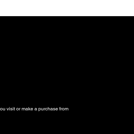
ou visit or make a purchase from