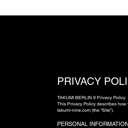
PRIVACY POL
TAKUMI BERLIN 9 Privacy Policy
This Privacy Policy describes how 
takumi-nine.com (the “Site”).
PERSONAL INFORMATIO