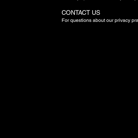
CONTACT US
For questions about our privacy pra