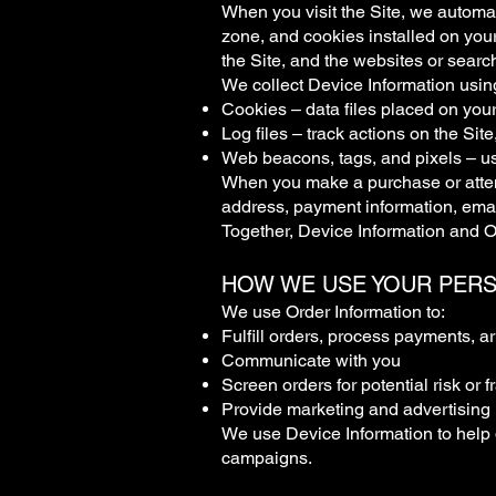
When you visit the Site, we automat
zone, and cookies installed on your
the Site, and the websites or search
We collect Device Information usin
Cookies – data files placed on your
Log files – track actions on the Sit
Web beacons, tags, and pixels – us
When you make a purchase or attemp
address, payment information, ema
Together, Device Information and Or
HOW WE USE YOUR PER
We use Order Information to:
Fulfill orders, process payments, a
Communicate with you
Screen orders for potential risk or f
Provide marketing and advertising i
We use Device Information to help 
campaigns.