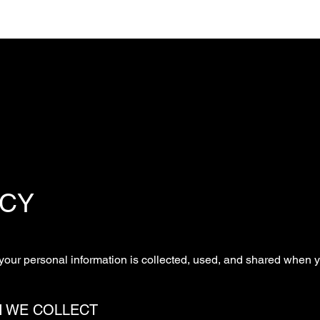
ICY
your personal information is collected, used, and shared when y
N WE COLLECT