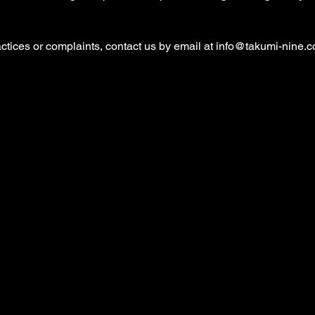
ctices or complaints, contact us by email at
info@takumi-nine.