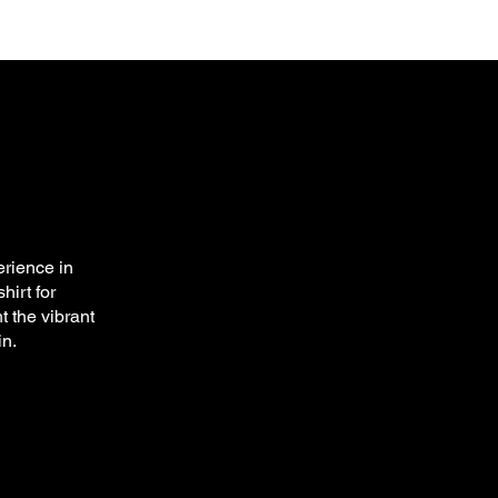
rience in
hirt for
t the vibrant
in.