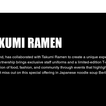
AKUMI RAMEN
d, has collaborated with Takumi Ramen to create a unique expe
nership brings exclusive staff uniforms and a limited-edition T-s
sion of food, fashion, and community through events that highligh
t miss out on this special offering in Japanese noodle soup Berl