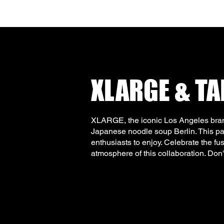
XLARGE & T
XLARGE, the iconic Los Angeles bran
Japanese noodle soup Berlin. This part
enthusiasts to enjoy. Celebrate the fu
atmosphere of this collaboration. Don'