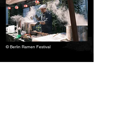
© Berlin Ramen Festival