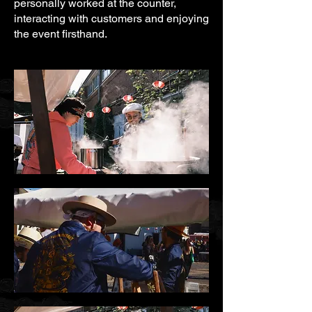
personally worked at the counter,
interacting with customers and enjoying
the event firsthand.