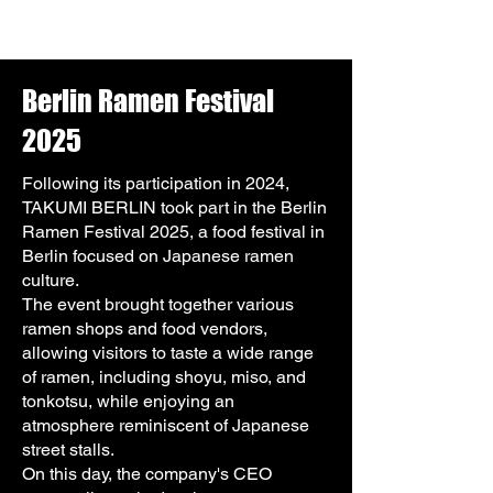
Berlin Ramen Festival
2025
Following its participation in 2024,
TAKUMI BERLIN took part in the Berlin
Ramen Festival 2025, a food festival in
Berlin focused on Japanese ramen
culture.
The event brought together various
ramen shops and food vendors,
allowing visitors to taste a wide range
of ramen, including shoyu, miso, and
tonkotsu, while enjoying an
atmosphere reminiscent of Japanese
street stalls.
On this day, the company's CEO