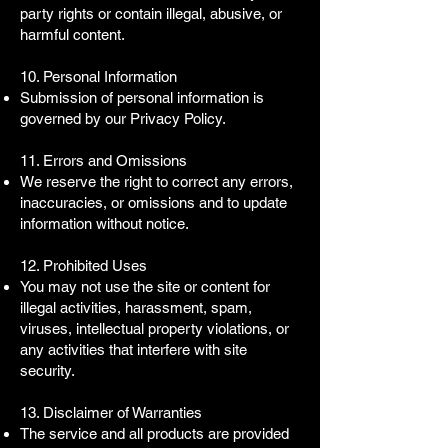
party rights or contain illegal, abusive, or
harmful content.
10. Personal Information
Submission of personal information is
governed by our Privacy Policy.
11. Errors and Omissions
We reserve the right to correct any errors,
inaccuracies, or omissions and to update
information without notice.
12. Prohibited Uses
You may not use the site or content for
illegal activities, harassment, spam,
viruses, intellectual property violations, or
any activities that interfere with site
security.
13. Disclaimer of Warranties
The service and all products are provided