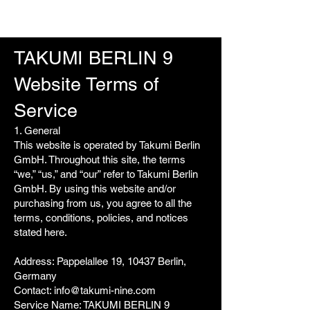
TAKUMI BERLIN 9
Website Terms of
Service
1. General
This website is operated by Takumi Berlin
GmbH. Throughout this site, the terms
“we,” “us,” and “our” refer to Takumi Berlin
GmbH. By using this website and/or
purchasing from us, you agree to all the
terms, conditions, policies, and notices
stated here.
Address: Pappelallee 19, 10437 Berlin,
Germany
Contact:
info@takumi-nine.com
Service Name: TAKUMI BERLIN 9