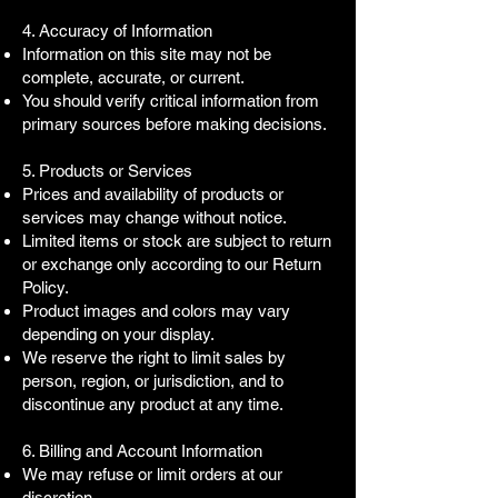
4. Accuracy of Information
Information on this site may not be
complete, accurate, or current.
You should verify critical information from
primary sources before making decisions.
5. Products or Services
Prices and availability of products or
services may change without notice.
Limited items or stock are subject to return
or exchange only according to our Return
Policy.
Product images and colors may vary
depending on your display.
We reserve the right to limit sales by
person, region, or jurisdiction, and to
discontinue any product at any time.
6. Billing and Account Information
We may refuse or limit orders at our
discretion.