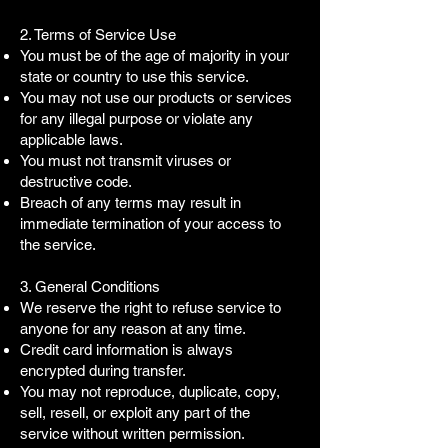
2. Terms of Service Use
You must be of the age of majority in your
state or country to use this service.
You may not use our products or services
for any illegal purpose or violate any
applicable laws.
You must not transmit viruses or
destructive code.
Breach of any terms may result in
immediate termination of your access to
the service.
3. General Conditions
We reserve the right to refuse service to
anyone for any reason at any time.
Credit card information is always
encrypted during transfer.
You may not reproduce, duplicate, copy,
sell, resell, or exploit any part of the
service without written permission.