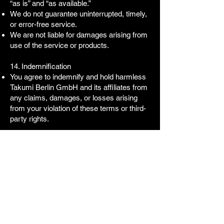
“as is” and “as available.”
We do not guarantee uninterrupted, timely,
or error-free service.
We are not liable for damages arising from
use of the service or products.
14. Indemnification
You agree to indemnify and hold harmless
Takumi Berlin GmbH and its affiliates from
any claims, damages, or losses arising
from your violation of these terms or third-
party rights.
15. Severability
If any provision is found unenforceable, the
remaining provisions remain in effect.
16. Termination
We may terminate your access to the
service for violations of these terms.
Obligations incurred prior to termination
survive.