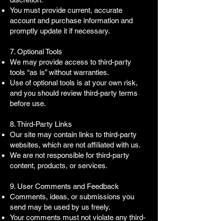
You must provide current, accurate
account and purchase information and
promptly update it if necessary.
7. Optional Tools
We may provide access to third-party
tools “as is” without warranties.
Use of optional tools is at your own risk,
and you should review third-party terms
before use.
8. Third-Party Links
Our site may contain links to third-party
websites, which are not affiliated with us.
We are not responsible for third-party
content, products, or services.
9. User Comments and Feedback
Comments, ideas, or submissions you
send may be used by us freely.
Your comments must not violate any third-