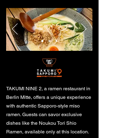
TAKUMI NINE 2, a ramen restaurant in
Berlin Mitte, offers a unique experience
with authentic Sapporo-style miso
ramen. Guests can savor exclusive
dishes like the Noukou Tori Shio
Ramen, available only at this location.