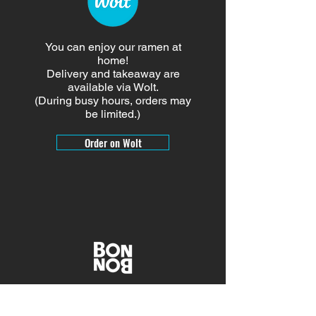
You can enjoy our ramen at
home!
Delivery and takeaway are
available via Wolt.
(During busy hours, orders may
be limited.)
Order on Wolt
Give a gift with BON BON