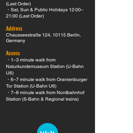
(Last Order)
・Sat, Sun & Public Holidays 12:00–
21:00 (Last Order)
Address
Chausseestraße 124, 10115 Berlin
,
Germany
Access
・1–3 minute walk from
Naturkundemuseum Station (U-Bahn
U6)
・6–7 minute walk from Oranienburger
Tor Station (U-Bahn U6)
・7–8 minute walk from Nordbahnhof
Station (S-Bahn & Regional trains)