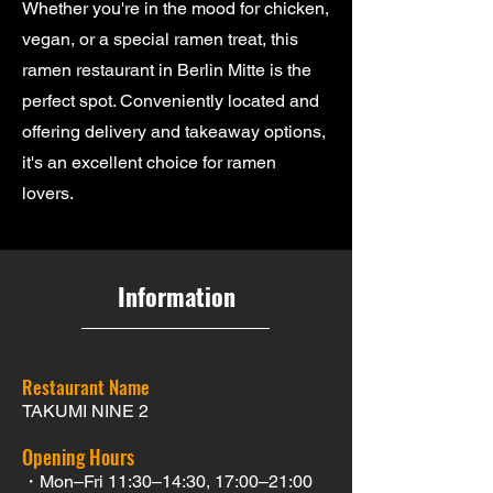
Whether you're in the mood for chicken,
vegan, or a special ramen treat, this
ramen restaurant in Berlin Mitte is the
perfect spot. Conveniently located and
offering delivery and takeaway options,
it's an excellent choice for ramen
lovers.
Information
Restaurant Name
TAKUMI NINE 2
Opening Hours
・Mon–Fri 11:30–14:30, 17:00–21:00