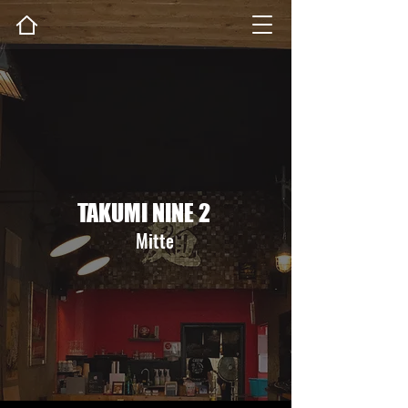
TAKUMI NINE 2
Mitte