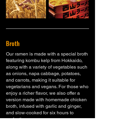
Broth
Our ramen is made with a special broth
featuring kombu kelp from Hokkaido,
along with a variety of vegetables such
as onions, napa cabbage, potatoes,
and carrots, making it suitable for
vegetarians and vegans. For those who
enjoy a richer flavor, we also offer a
version made with homemade chicken
broth, infused with garlic and ginger,
and slow-cooked for six hours to
perfection.