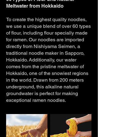
Meltwater from Hokkaido
To create the highest quality noodles,
we use a unique blend of over 60 types
of flour, including flour specially made
for ramen. Our noodles are imported
directly from Nishiyama Seimen, a
traditional noodle maker in Sapporo,
Hokkaido. Additionally, our water
comes from the pristine meltwater of
Hokkaido, one of the snowiest regions
in the world. Drawn from 200 meters
underground, this alkaline natural
groundwater is perfect for making
exceptional ramen noodles.