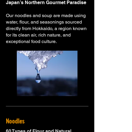
Japan’s Northern Gourmet Paradise
Our noodles and soup are made using
water, flour, and seasonings sourced
directly from Hokkaido, a region known
for its clean air, rich nature, and
exceptional food culture.
Noodles
60 Types of Flour and Natural