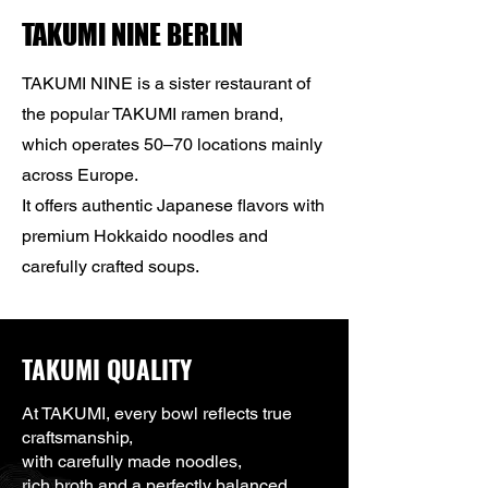
TAKUMI NINE BERLIN
TAKUMI NINE is a sister restaurant of
the popular TAKUMI ramen brand,
which operates 50–70 locations mainly
across Europe.
It offers authentic Japanese flavors with
premium Hokkaido noodles and
carefully crafted soups.
TAKUMI QUALITY
At TAKUMI, every bowl reflects true
craftsmanship,
with carefully made noodles,
rich broth and a perfectly balanced