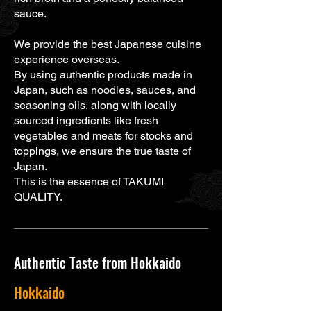
sauce.
We provide the best Japanese cuisine
experience overseas.
By using authentic products made in
Japan, such as noodles, sauces, and
seasoning oils, along with locally
sourced ingredients like fresh
vegetables and meats for stocks and
toppings, we ensure the true taste of
Japan.
This is the essence of TAKUMI
QUALITY.
Authentic Taste from Hokkaido
Hokkaido