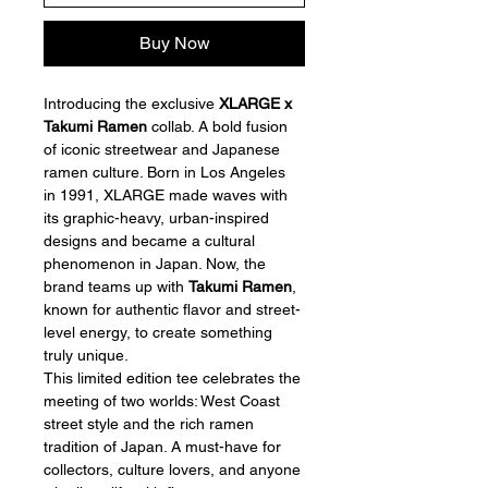
Buy Now
Introducing the exclusive 
XLARGE x 
Takumi Ramen
 collab. A bold fusion 
of iconic streetwear and Japanese 
ramen culture. Born in Los Angeles 
in 1991, XLARGE made waves with 
its graphic-heavy, urban-inspired 
designs and became a cultural 
phenomenon in Japan. Now, the 
brand teams up with 
Takumi Ramen
, 
known for authentic flavor and street-
level energy, to create something 
truly unique.
This limited edition tee celebrates the 
meeting of two worlds: West Coast 
street style and the rich ramen 
tradition of Japan. A must-have for 
collectors, culture lovers, and anyone 