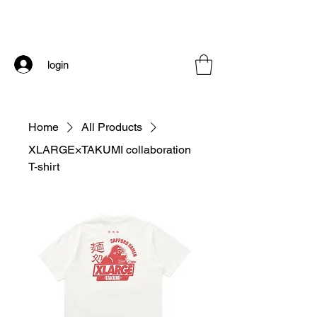
login
Home
All Products
XLARGE×TAKUMI collaboration
T-shirt