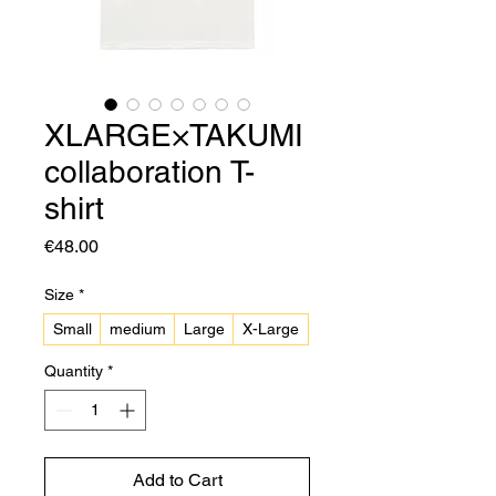
XLARGE×TAKUMI
collaboration T-
shirt
Price
€48.00
Size
*
Small
medium
Large
X-Large
Quantity
*
Add to Cart