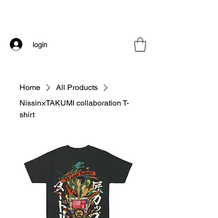
login
Home
All Products
Nissin×TAKUMI collaboration T-
shirt