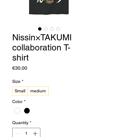
Nissin×TAKUMI
collaboration T-
shirt
Price
€30.00
Size
*
Small
medium
Color
*
Quantity
*